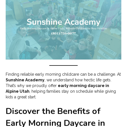
Finding reliable early morning childcare can be a challenge. At
Sunshine Academy
, we understand how hectic life gets.
That’s why we proudly offer
early morning daycare in
Alpine Utah
, helping families stay on schedule while giving
kids a great start.
Discover the Benefits of
Early Morning Daycare in