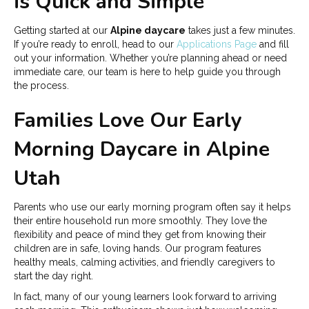
is Quick and Simple
Getting started at our
Alpine daycare
takes just a few minutes.
If you’re ready to enroll, head to our
Applications Page
and fill
out your information. Whether you’re planning ahead or need
immediate care, our team is here to help guide you through
the process.
Families Love Our Early
Morning Daycare in Alpine
Utah
Parents who use our early morning program often say it helps
their entire household run more smoothly. They love the
flexibility and peace of mind they get from knowing their
children are in safe, loving hands. Our program features
healthy meals, calming activities, and friendly caregivers to
start the day right.
In fact, many of our young learners look forward to arriving