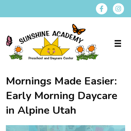
Mornings Made Easier:
Early Morning Daycare
in Alpine Utah