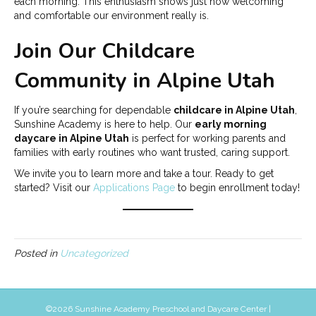
each morning. This enthusiasm shows just how welcoming
and comfortable our environment really is.
Join Our Childcare
Community in Alpine Utah
If you’re searching for dependable
childcare in Alpine Utah
,
Sunshine Academy is here to help. Our
early morning
daycare in Alpine Utah
is perfect for working parents and
families with early routines who want trusted, caring support.
We invite you to learn more and take a tour. Ready to get
started? Visit our
Applications Page
to begin enrollment today!
Posted in
Uncategorized
©
2026 Sunshine Academy Preschool and Daycare Center |