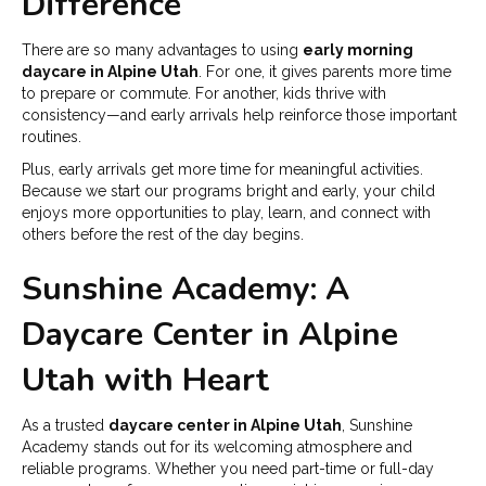
Difference
There are so many advantages to using
early morning
daycare in Alpine Utah
. For one, it gives parents more time
to prepare or commute. For another, kids thrive with
consistency—and early arrivals help reinforce those important
routines.
Plus, early arrivals get more time for meaningful activities.
Because we start our programs bright and early, your child
enjoys more opportunities to play, learn, and connect with
others before the rest of the day begins.
Sunshine Academy: A
Daycare Center in Alpine
Utah with Heart
As a trusted
daycare center in Alpine Utah
, Sunshine
Academy stands out for its welcoming atmosphere and
reliable programs. Whether you need part-time or full-day