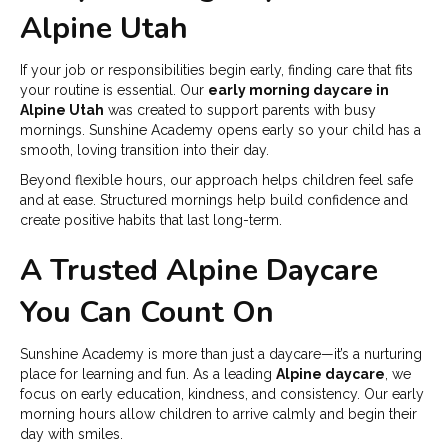
Alpine Utah
If your job or responsibilities begin early, finding care that fits
your routine is essential. Our
early morning daycare in
Alpine Utah
was created to support parents with busy
mornings. Sunshine Academy opens early so your child has a
smooth, loving transition into their day.
Beyond flexible hours, our approach helps children feel safe
and at ease. Structured mornings help build confidence and
create positive habits that last long-term.
A Trusted Alpine Daycare
You Can Count On
Sunshine Academy is more than just a daycare—it’s a nurturing
place for learning and fun. As a leading
Alpine daycare
, we
focus on early education, kindness, and consistency. Our early
morning hours allow children to arrive calmly and begin their
day with smiles.