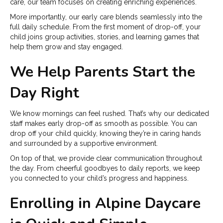
care, our team focuses on creating enriching experiences.
More importantly, our early care blends seamlessly into the
full daily schedule. From the first moment of drop-off, your
child joins group activities, stories, and learning games that
help them grow and stay engaged.
We Help Parents Start the
Day Right
We know mornings can feel rushed. That’s why our dedicated
staff makes early drop-off as smooth as possible. You can
drop off your child quickly, knowing they’re in caring hands
and surrounded by a supportive environment.
On top of that, we provide clear communication throughout
the day. From cheerful goodbyes to daily reports, we keep
you connected to your child’s progress and happiness.
Enrolling in Alpine Daycare