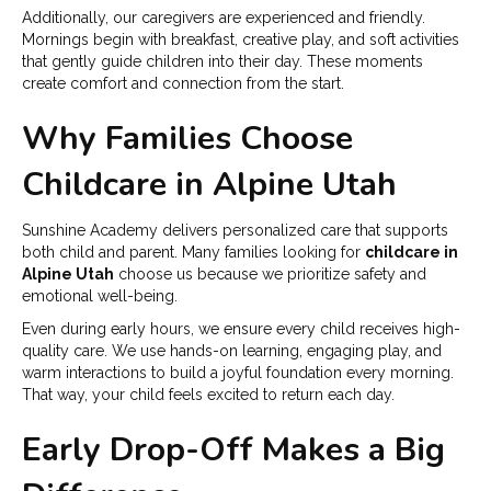
Additionally, our caregivers are experienced and friendly.
Mornings begin with breakfast, creative play, and soft activities
that gently guide children into their day. These moments
create comfort and connection from the start.
Why Families Choose
Childcare in Alpine Utah
Sunshine Academy delivers personalized care that supports
both child and parent. Many families looking for
childcare in
Alpine Utah
choose us because we prioritize safety and
emotional well-being.
Even during early hours, we ensure every child receives high-
quality care. We use hands-on learning, engaging play, and
warm interactions to build a joyful foundation every morning.
That way, your child feels excited to return each day.
Early Drop-Off Makes a Big