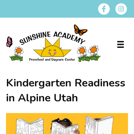
Kindergarten Readiness
in Alpine Utah