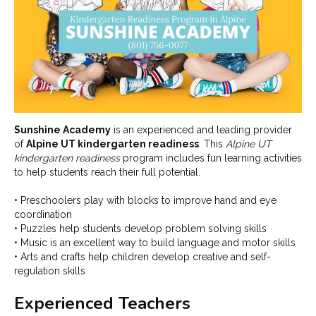
Sunshine Academy
is an experienced and leading provider
of
Alpine UT kindergarten readiness
. This
Alpine UT
kindergarten readiness
program includes fun learning activities
to help students reach their full potential.
• Preschoolers play with blocks to improve hand and eye
coordination
• Puzzles help students develop problem solving skills
• Music is an excellent way to build language and motor skills
• Arts and crafts help children develop creative and self-
regulation skills
Experienced Teachers