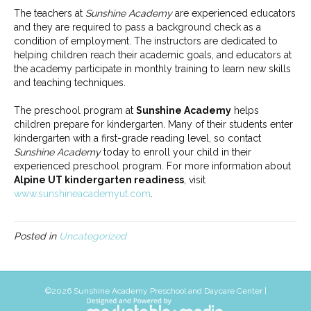
The teachers at
Sunshine Academy
are experienced educators
and they are required to pass a background check as a
condition of employment. The instructors are dedicated to
helping children reach their academic goals, and educators at
the academy participate in monthly training to learn new skills
and teaching techniques.
The preschool program at
Sunshine Academy
helps
children prepare for kindergarten. Many of their students enter
kindergarten with a first-grade reading level, so contact
Sunshine Academy
today to enroll your child in their
experienced preschool program. For more information about
Alpine UT kindergarten readiness
, visit
www.sunshineacademyut.com
.
Posted in
Uncategorized
©
2026 Sunshine Academy Preschool and Daycare Center |